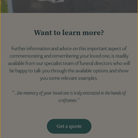
Want to learn more?
Further information and advice on this important aspect of
commemorating and remembering your loved one, is readily
available from our specialist team of funeral directors who will
be happy to talk you through the available options and show
you some relevant examples.
“…the memory of your loved one is truly entrusted in the hands of
craftsmen.”
Get a quote