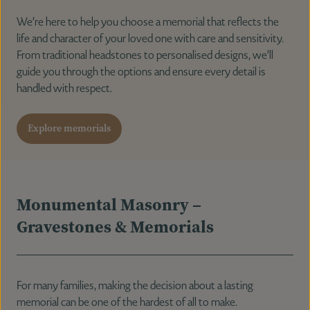
We’re here to help you choose a memorial that reflects the
life and character of your loved one with care and sensitivity.
Notices & Donations
From traditional headstones to personalised designs, we’ll
guide you through the options and ensure every detail is
handled with respect.
Contact Us
Explore memorials
Monumental Masonry –
Gravestones & Memorials
For many families, making the decision about a lasting
memorial can be one of the hardest of all to make.