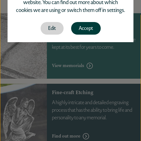
website. You can find out more about which
cookies we are using or switch them off in
settings
.
Memorials
Edit
Accept
Professional maintenance provides you
with reassurance that your memorial will be
kept at its best for years to come.
View memorials
Fine-craft Etching
A highly intricate and detailed engraving
process that has the ability to bring life and
personality to any memorial.
Find out more