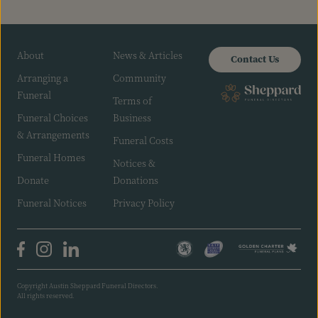
About
News & Articles
Contact Us
Arranging a
Community
Funeral
Terms of
Funeral Choices
Business
& Arrangements
Funeral Costs
Funeral Homes
Notices &
Donate
Donations
Funeral Notices
Privacy Policy
Copyright Austin Sheppard Funeral Directors.
All rights reserved.