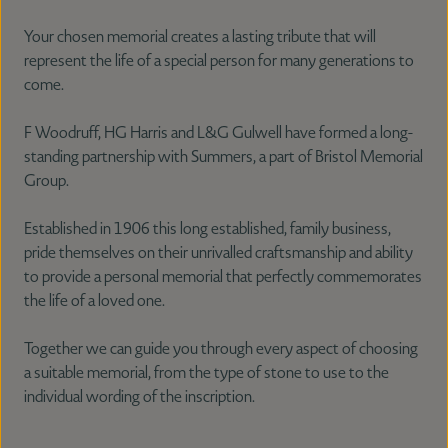
Your chosen memorial creates a lasting tribute that will
represent the life of a special person for many generations to
come.
F Woodruff, HG Harris and L&G Gulwell have formed a long-
standing partnership with Summers, a part of Bristol Memorial
Group.
Established in 1906 this long established, family business,
pride themselves on their unrivalled craftsmanship and ability
to provide a personal memorial that perfectly commemorates
the life of a loved one.
Together we can guide you through every aspect of choosing
a suitable memorial, from the type of stone to use to the
individual wording of the inscription.