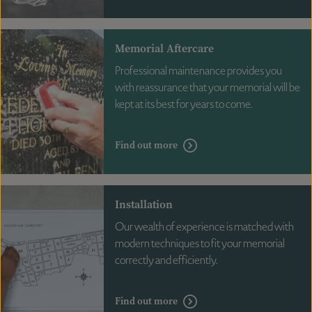
Memorial Aftercare
Professional maintenance provides you
with reassurance that your memorial will be
kept at its best for years to come.
Find out more
Installation
Our wealth of experience is matched with
modern techniques to fit your memorial
correctly and efficiently.
Find out more