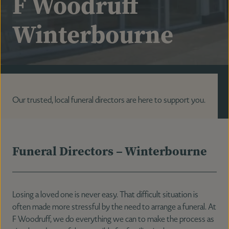
F Woodruff
Winterbourne
Notices & Donations
Contact Us
Our trusted, local funeral directors are here to support you.
Funeral Directors – Winterbourne
Losing a loved one is never easy. That difficult situation is
often made more stressful by the need to arrange a funeral. At
F Woodruff, we do everything we can to make the process as