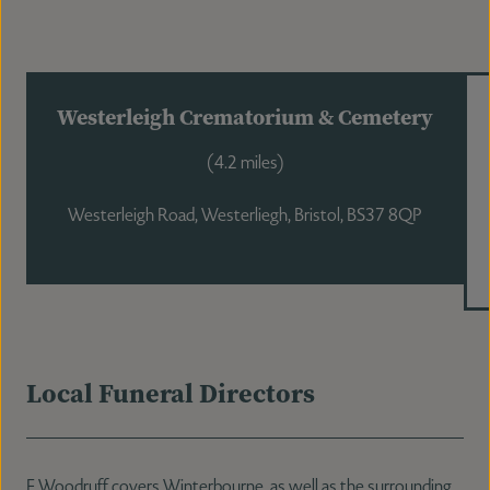
Westerleigh Crematorium & Cemetery
(4.2 miles)
Westerleigh Road, Westerliegh, Bristol, BS37 8QP
Local Funeral Directors
F Woodruff covers Winterbourne, as well as the surrounding