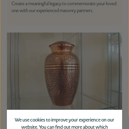
Create a meaningful legacy to commemorate your loved
one with our experienced masonry partners.
Urns
We use cookies to improve your experience on our
website. You can find out more about which