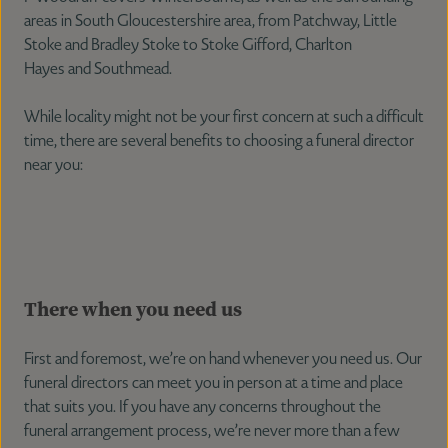
areas in South Gloucestershire area, from Patchway, Little
Stoke and Bradley Stoke to Stoke Gifford, Charlton
Hayes and Southmead.
While locality might not be your first concern at such a difficult
time, there are several benefits to choosing a funeral director
near you:
There when you need us
First and foremost, we’re on hand whenever you need us. Our
funeral directors can meet you in person at a time and place
that suits you. If you have any concerns throughout the
funeral arrangement process, we’re never more than a few