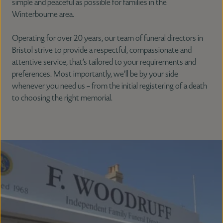
simple and peaceful as possible for families in the
Winterbourne area.
Operating for over 20 years, our team of funeral directors in
Bristol strive to provide a respectful, compassionate and
attentive service, that’s tailored to your requirements and
preferences. Most importantly, we’ll be by your side
whenever you need us – from the initial registering of a death
to choosing the right memorial.