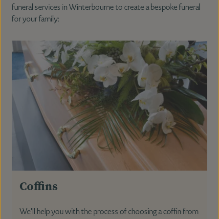
funeral services in Winterbourne to create a bespoke funeral
for your family:
Coffins
We’ll help you with the process of choosing a coffin from