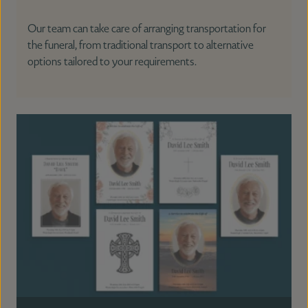
Our team can take care of arranging transportation for
the funeral, from traditional transport to alternative
options tailored to your requirements.