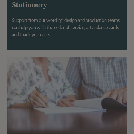
Stationery
Support from our wording, design and production teams
can help you with the order of service, attendance cards
and thank you cards.