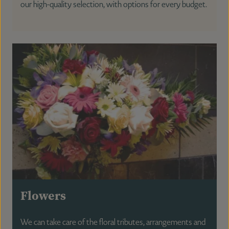
our high-quality selection, with options for every budget.
Flowers
We can take care of the floral tributes, arrangements and