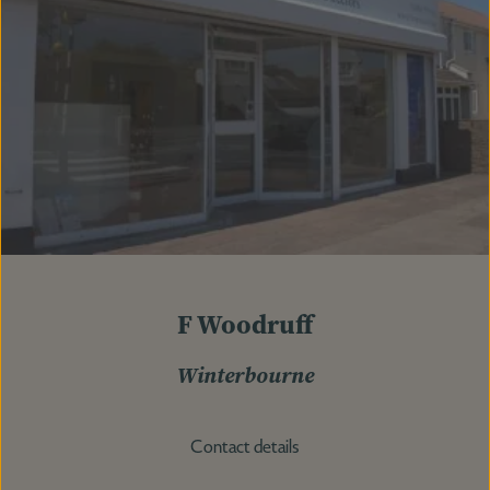
F Woodruff
Winterbourne
Contact details