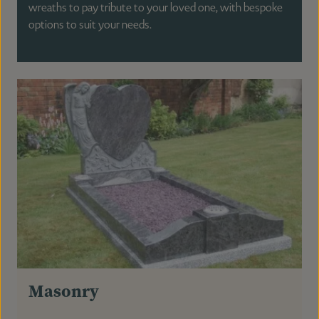
wreaths to pay tribute to your loved one, with bespoke
options to suit your needs.
Masonry