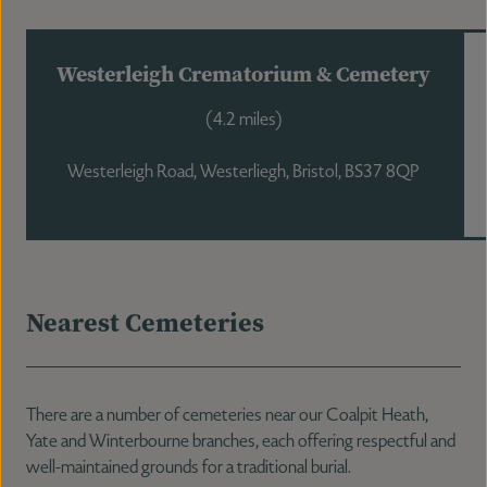
Westerleigh Crematorium & Cemetery
(4.2 miles)
Westerleigh Road, Westerliegh, Bristol, BS37 8QP
Nearest Cemeteries
There are a number of cemeteries near our Coalpit Heath,
Yate and Winterbourne branches, each offering respectful and
well-maintained grounds for a traditional burial.