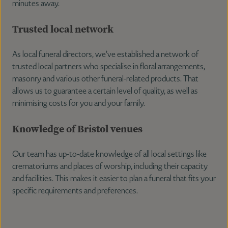
minutes away.
Trusted local network
As local funeral directors, we’ve established a network of
trusted local partners who specialise in floral arrangements,
masonry and various other funeral-related products. That
allows us to guarantee a certain level of quality, as well as
minimising costs for you and your family.
Knowledge of Bristol venues
Our team has up-to-date knowledge of all local settings like
crematoriums and places of worship, including their capacity
and facilities. This makes it easier to plan a funeral that fits your
specific requirements and preferences.