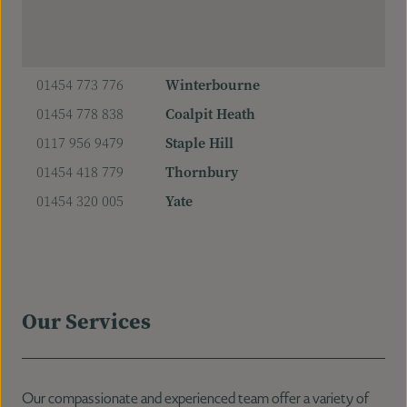
01454 773 776
Winterbourne
01454 778 838
Coalpit Heath
0117 956 9479
Staple Hill
01454 418 779
Thornbury
01454 320 005
Yate
Our Services
Our compassionate and experienced team offer a variety of