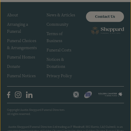
About
News & Articles
Contact Us
Arranging a
Community
Funeral
Terms of
Funeral Choices
Business
& Arrangements
Funeral Costs
Funeral Homes
Notices &
Donate
Donations
Funeral Notices
Privacy Policy
Copyright Austin Sheppard Funeral Directors.
All rights reserved.
Austin Sheppard Funeral Directors Ltd trading as F Woodruff; HG Harris; L&J Gulwell; is an