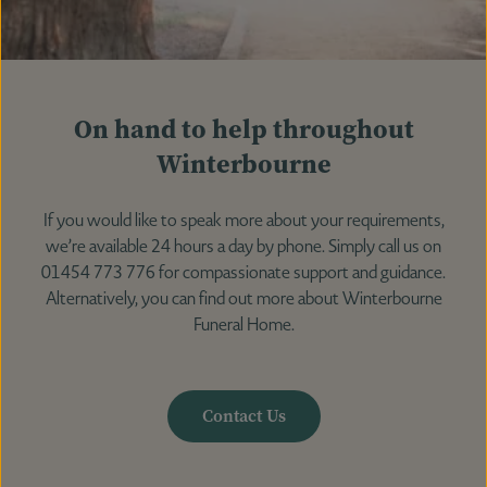
On hand to help throughout
Winterbourne
If you would like to speak more about your requirements,
we’re available 24 hours a day by phone. Simply call us on
01454 773 776 for compassionate support and guidance.
Alternatively, you can find out more about Winterbourne
Funeral Home.
Contact Us