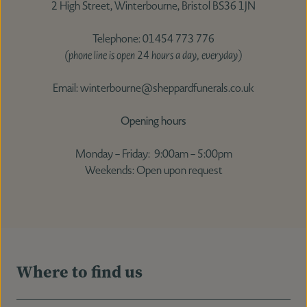
2 High Street, Winterbourne, Bristol BS36 1JN
Telephone: 01454 773 776
(phone line is open 24 hours a day, everyday)
Email: winterbourne@sheppardfunerals.co.uk
Opening hours
Monday – Friday: 9:00am – 5:00pm
Weekends: Open upon request
Where to find us