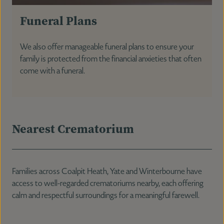
Funeral Plans
We also offer manageable funeral plans to ensure your
family is protected from the financial anxieties that often
come with a funeral.
Nearest Crematorium
Families across Coalpit Heath, Yate and Winterbourne have
access to well-regarded crematoriums nearby, each offering
calm and respectful surroundings for a meaningful farewell.